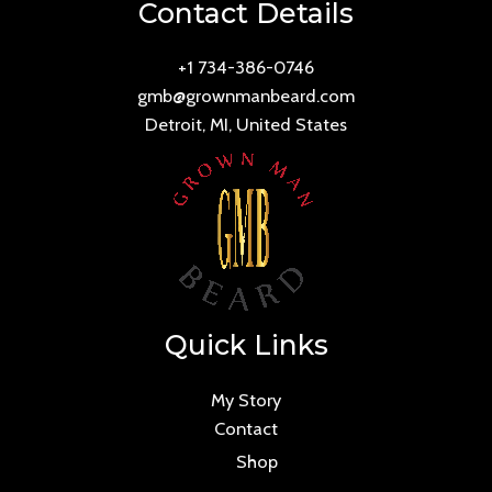
Contact Details
+1 734-386-0746
gmb@grownmanbeard.com
Detroit, MI, United States
Quick Links
My Story
Contact
Shop