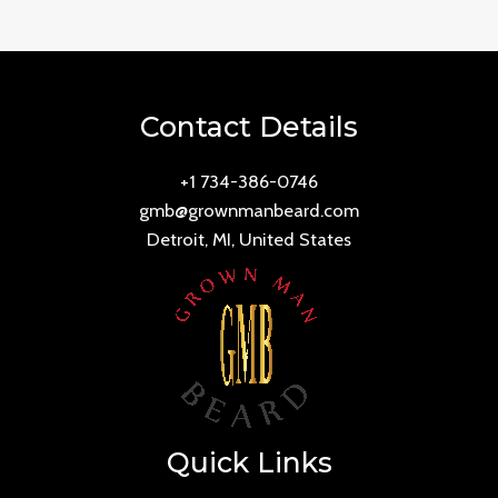
Contact Details
+1 734-386-0746
gmb@grownmanbeard.com
Detroit, MI, United States
Quick Links