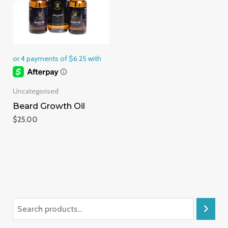
Uncategorised
Beard Growth Oil
$
25.00