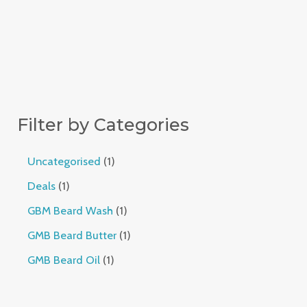
Filter by Categories
Uncategorised
1
Deals
1
GBM Beard Wash
1
GMB Beard Butter
1
GMB Beard Oil
1